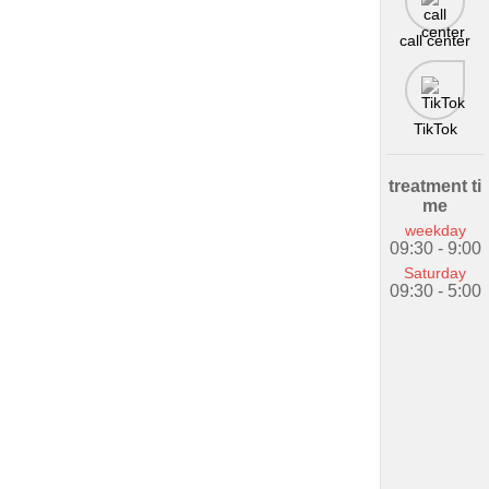
call center
TikTok
treatment ti
me
weekday
09:30 - 9:00
Saturday
09:30 - 5:00