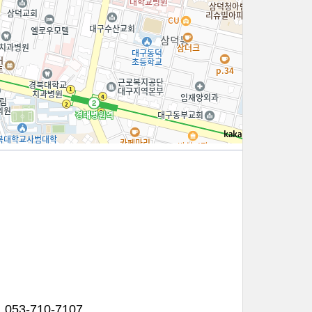
100m
053-710-7107