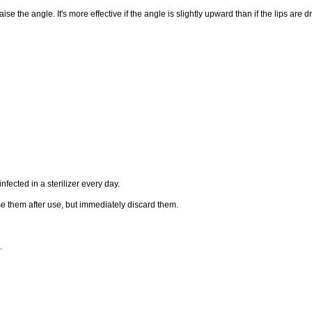
raise the angle. It's more effective if the angle is slightly upward than if the lips are
ected in a sterilizer every day.
e them after use, but immediately discard them.
.