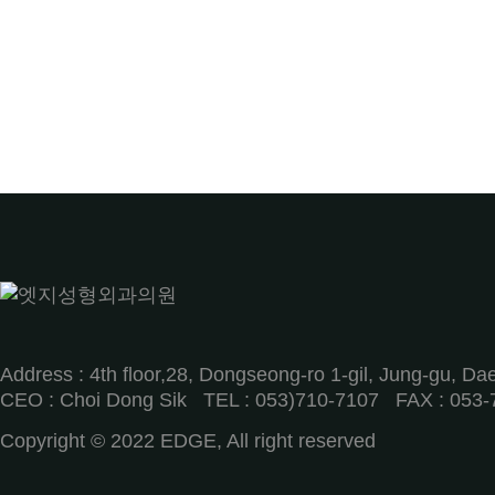
Address : 4th floor,28, Dongseong-ro 1-gil, Jung-gu, D
CEO : Choi Dong Sik TEL : 053)710-7107ㅤ FAX : 053-
Copyright © 2022 EDGE, All right reserved