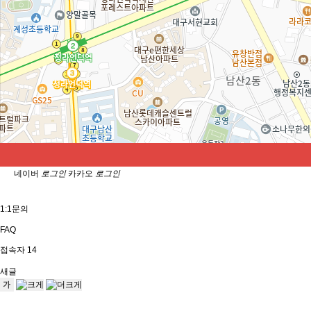
Selfie Review
Apply for EDGE Model
Precautions
Precautions
닫기
자동로그인
네이버
로그인
카카오
로그인
1:1문의
FAQ
접속자
14
새글