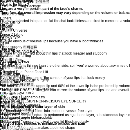
Surgery Information
Face line lifthing laser
하위분류
What is lip fillers?
EDGE Sill Lifting Package
Lips are a very important part of the face's charm.
XERF
Therefore, the overall impression may vary depending on the volume or balance 
Titanium Lifting
Ulthera
Fillers are injected into pale or flat lips that look lifeless and tired to complete a v
Oligio Lifting
Lip Type
Inmode
Lip Type
Shurink Universe
01
Linear Z Lifting
Wrinkly type
Liftera
If you're envious of volume lips because you have a lot of wrinkles
Air jet
02
Lifting surgery
하위분류
Thin type
EDGE PRP/NANO Fat Graft
Anyone who's worried about thin lips that look meager and stubborn
Elasticum sill Lifting
03
Mint sill Lifting
Asymmetric Type
MINI LIFTING
The other side is thinner than the other side, so if you're worried about asymmetric 
Minimum incision Face Lift
04
Extended Dual Plane Face Lift
Bumpy type
Submentum Lifting
If you're worried because of the contour of your lips that look messy
Submentum muscle tie surgery
Golden Ratio Design
Eye surgery
하위분류
The ratio of 40% of the upper lip and 60% of the lower lip is the preferred lip volu
LOWER EYE FAT REPOSITIONING
Through the EDGE lip filler, you can correct the volume of your lips line and overall
EDGE EYE PACKAGE
EDGE Ptosis Blepharoplasty
Edge Lip Surgery
NATURAL ADHESION NON-INCISION EYE SURGERY
EDGE lip fillers
Partial Incision Eyeliplasty
Fillers injected into a safer layer of skin
EDGE Canthoplasty
It is important to inject fillers into the blood vessel-free layer.
Middle-aged brow lift
At the EDGE, the procedure is performed using a bone layer, subcutaneous layer, or
Middle-aged upper bleharoplasty
Middle-aged Transconjunctival Lower lid Blepharoplasty
Use 30G nano needles to minimize bruises and pain
Eye Reopration
The filler procedure that makes a pointed shape