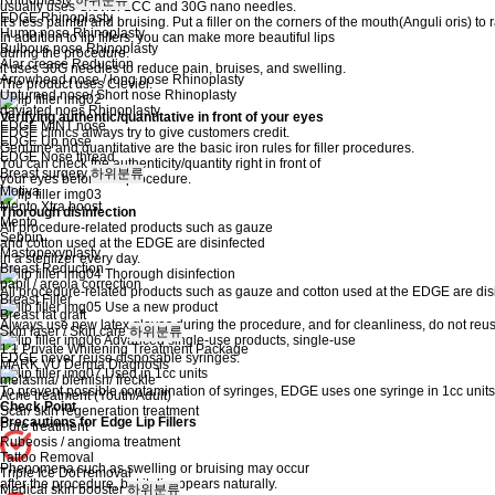
Rhinoplasty
하위분류
usually uses Cleviel 1CC and 30G nano needles.
EDGE Rhinoplasty
It's less painful and bruising. Put a filler on the corners of the mouth(Anguli oris) to 
Hump nose Rhinoplasty
In addition to lip fillers, you can make more beautiful lips
Bulbous nose Rhinoplasty
during the procedure.
Alar crease Reduction
it uses 30G needles to reduce pain, bruises, and swelling.
Arrowhead nose / long nose Rhinoplasty
The product uses Cleviel.
Upturned nose/ Short nose Rhinoplasty
daviated noes Rhinoplasty
Verifying authentic/quantitative in front of your eyes
EDGE MINT nose
EDGE clinics always try to give customers credit.
EDGE Up nose
Genuine and quantitative are the basic iron rules for filler procedures.
EDGE Nose thread
You can check the authenticity/quantity right in front of
Breast surgery
하위분류
your eyes before the procedure.
Motiva
Mento Xtra boost
Thorough disinfection
Mento
All procedure-related products such as gauze
Sebbin
and cotton used at the EDGE are disinfected
Mastopexyplasty
in a sterilizer every day.
Breast Reduction
Thorough disinfection
papil / areola correction
All procedure-related products such as gauze and cotton used at the EDGE are disinf
Breast Filler
Use a new product
Breast fat graft
Always use new latex gloves during the procedure, and for cleanliness, do not reus
Skin laser / Skin care
하위분류
Advanced single-use products, single-use
1:1 Private Whitening Treatment Package
EDGE never reuse disposable syringes.
MARK VU Derma Diagnosis
Used in 1cc units
melasma/ blemish/ freckle
To prevent possible contamination of syringes, EDGE uses one syringe in 1cc units
Acne treatment (Youth/Adult)
Check Point
Scar/ skin regeneration treatment
Precautions for Edge Lip Fillers
Pore treatment
Rubeosis / angioma treatment
Tattoo Removal
Phenomena such as swelling or bruising may occur
Triple Ice Dot removal
after the procedure, but it disappears naturally.
Medical skin booster
하위분류