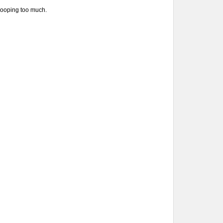
 drooping too much.