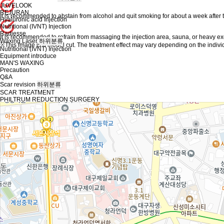
JUVELOOK
REJURAN
It is recommended to abstain from alcohol and quit smoking for about a week after 
Hyaluronic acid Injection
Nutritional (IVNT) Injection
Radiesse
It is recommended to refrain from massaging the injection area, sauna, or heavy ex
Waxing Laser
하위분류
※This image is a model cut. The treatment effect may vary depending on the indivi
Nutritional (IVNT) Injection
Equipment introduce
MAN'S WAXING
Precaution
Q&A
Scar revision
하위분류
SCAR TREATMENT
PHILTRUM REDUCTION SURGERY
REMOVE FOREIGN SUBSTANCE
body care / other plastic surgery
하위분류
Core sculpt
EDGE EVA Liposuction
Buccal fat removal
Apple Hip Transplantaion
Body lift
EDGE body line Injection
Back of hand fat graft
Consultaion/Reservation
하위분류
Instagram
KAKAO
Community
하위분류
Notice
Event
Before / After
Real Review