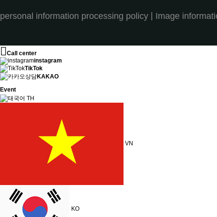
|
personal information processing policy
Image informat
Call center
instagram
TikTok
KAKAO
Event
TH
VN
KO