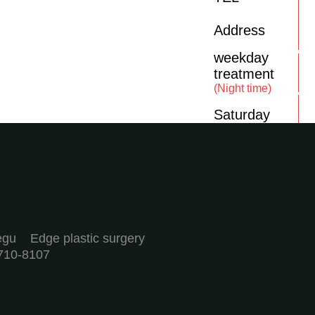
Address
weekday
treatment
(Night time)
Saturday
aegu Edge plastic surgery
710-8107