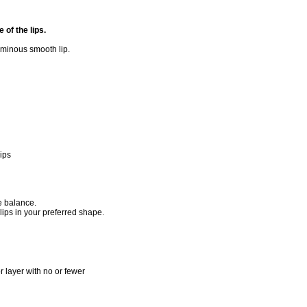
of the lips.
oluminous smooth lip.
lips
me balance.
 lips in your preferred shape.
 layer with no or fewer