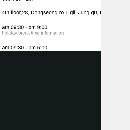
4th floor,28, Dongseong-ro 1-gil, Jung-gu, Daegu
am 09:30 - pm 9:00
holiday break time information
am 09:30 - pm 5:00