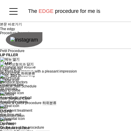
The
EDGE
procedure for me is
본문 바로가기
The
edgy
Procedure for me is
Petit Procedure
LIP FILLER
LIP
FILLER
닫기
It's natural and volume
Login
Join us
lip fillers that improve with a pleasant impression
About EDGE
하위분류
About EDGE
Introduce doctors
Treatment time
Medical Staff Schedule
30 minutes
Way to come
Facilities
Anaesthetic method
Safe Surgical Care
Anesthetic cream
Simple & Quick procedure
하위분류
Filler
Outpatient treatment
Q.O.Fill
one-time visit
BotulinumToxin
Dimple
Discharge
Lip Filler
On the day of the procedure
Sculpture Injection