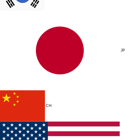
JP
CH