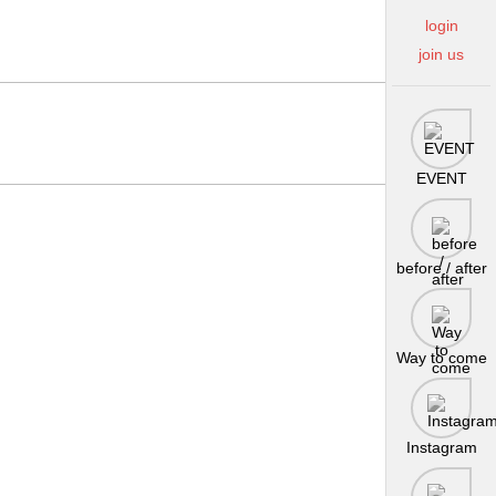
login
join us
EVENT
before / after
Way to come
Instagram