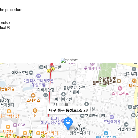
the procedure.
ercise.
dual ※
대구 중구 동성로1길 28