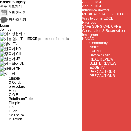
Breast Surgery
About EDGE
About EDGE
본문 바로가기
Introduce doctors
온라인상담
MEDICAL STAFF SCHEDULE
Way to come EDGE
카카오상담
Facilities
Login
SAFE SURGICAL CARE
Join us
Consultaion & Reservation
Instagram
The
EDGE
procedure for me is
KAKAO
Community
EN
Notice
KR
EVENT
CH
Before / After
JP
REAL REVIEW
SELFIE REVIEW
VN
EDGE TV
TH
PRECAUTIONS
PRECAUTIONS
Simple
& Quick
procedure
Filler
Q.O.Fill
BotulinumToxin
Dimple
Lip
Filler
Sculpture
Injection