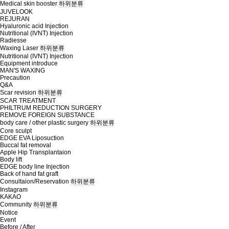
Medical skin booster
하위분류
JUVELOOK
REJURAN
Hyaluronic acid Injection
Nutritional (IVNT) Injection
Radiesse
Waxing Laser
하위분류
Nutritional (IVNT) Injection
Equipment introduce
MAN'S WAXING
Precaution
Q&A
Scar revision
하위분류
SCAR TREATMENT
PHILTRUM REDUCTION SURGERY
REMOVE FOREIGN SUBSTANCE
body care / other plastic surgery
하위분류
Core sculpt
EDGE EVA Liposuction
Buccal fat removal
Apple Hip Transplantaion
Body lift
EDGE body line Injection
Back of hand fat graft
Consultaion/Reservation
하위분류
Instagram
KAKAO
Community
하위분류
Notice
Event
Before / After