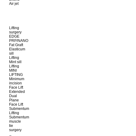
Air jet
Lifting
surgery
EDGE
PRP/NANO
Fat Graft
Elasticum
sill
Lifting
Mint sill
Lifting
MINI
LIFTING
Minimum
incision
Face Lift
Extended
Dual
Plane
Face Lift
Submentum
Lifting
Submentum
muscle
tie
surgery