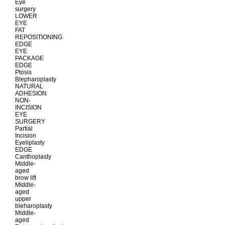
Eye
surgery
LOWER
EYE
FAT
REPOSITIONING
EDGE
EYE
PACKAGE
EDGE
Ptosis
Blepharoplasty
NATURAL
ADHESION
NON-
INCISION
EYE
SURGERY
Partial
Incision
Eyeliplasty
EDGE
Canthoplasty
Middle-
aged
brow lift
Middle-
aged
upper
bleharoplasty
Middle-
aged