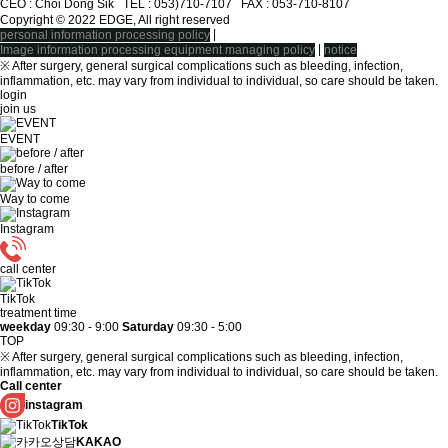
CEO : Choi Dong Sik TEL : 053)710-7107ㅤ FAX : 053-710-8107
Copyright © 2022 EDGE, All right reserved
|
personal information processing policy
|
Image information processing equipment managing policy
notice
※ After surgery, general surgical complications such as bleeding, infection,
inflammation, etc. may vary from individual to individual, so care should be taken.
login
join us
EVENT
before / after
Way to come
Instagram
call center
TikTok
treatment time
weekday
09:30 - 9:00
Saturday
09:30 - 5:00
TOP
※ After surgery, general surgical complications such as bleeding, infection,
inflammation, etc. may vary from individual to individual, so care should be taken.
Call center
instagram
TikTok
KAKAO