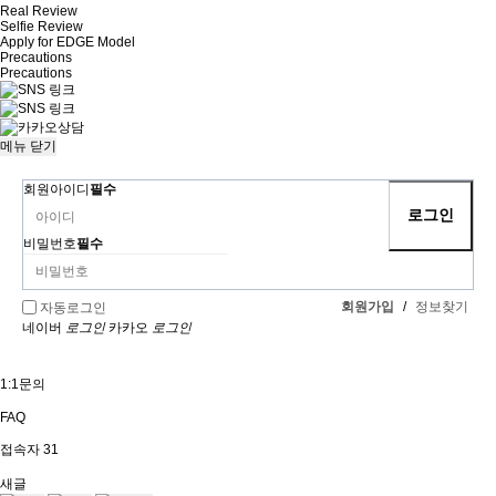
Real Review
Selfie Review
Apply for EDGE Model
Precautions
Precautions
메뉴
닫기
회원아이디
필수
비밀번호
필수
회원가입
/
정보찾기
자동로그인
네이버
로그인
카카오
로그인
1:1문의
FAQ
접속자
31
새글