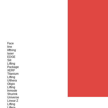
Face
line
lifthing
laser
EDGE
Sill
Lifting
Package
XERF
Titanium
Lifting
Ulthera
Oligio
Lifting
Inmode
Shurink
Universe
Linear Z
Lifting
Liftera