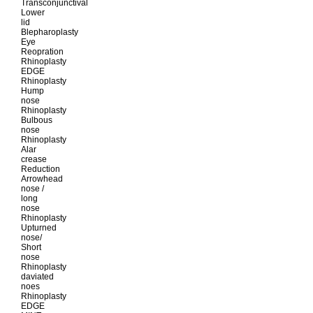
Transconjunctival
Lower
lid
Blepharoplasty
Eye
Reopration
Rhinoplasty
EDGE
Rhinoplasty
Hump
nose
Rhinoplasty
Bulbous
nose
Rhinoplasty
Alar
crease
Reduction
Arrowhead
nose /
long
nose
Rhinoplasty
Upturned
nose/
Short
nose
Rhinoplasty
daviated
noes
Rhinoplasty
EDGE