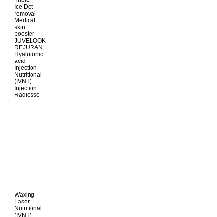
Triple
Ice Dot
removal
Medical
skin
booster
JUVELOOK
REJURAN
Hyaluronic
acid
Injection
Nutritional
(IVNT)
Injection
Radiesse
Waxing
Laser
Nutritional
(IVNT)