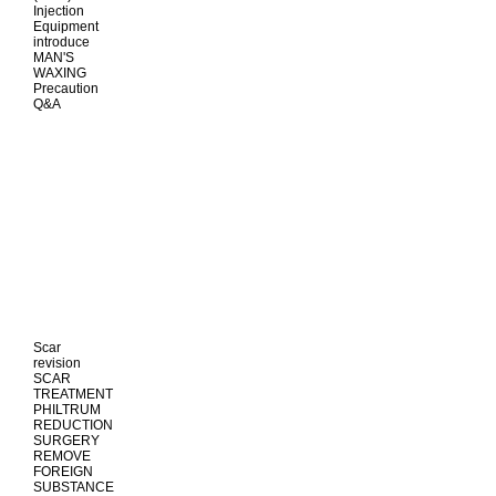
Injection
Equipment
introduce
MAN'S
WAXING
Precaution
Q&A
Scar
revision
SCAR
TREATMENT
PHILTRUM
REDUCTION
SURGERY
REMOVE
FOREIGN
SUBSTANCE