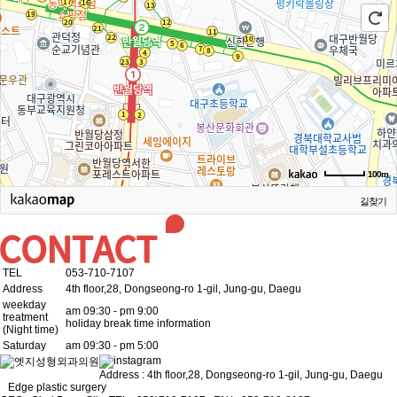
100m
길찾기
TEL
053-710-7107
Address
4th floor,28, Dongseong-ro 1-gil, Jung-gu, Daegu
weekday
am 09:30 - pm 9:00
treatment
holiday break time information
(Night time)
Saturday
am 09:30 - pm 5:00
Address : 4th floor,28, Dongseong-ro 1-gil, Jung-gu, Daegu
Edge plastic surgery