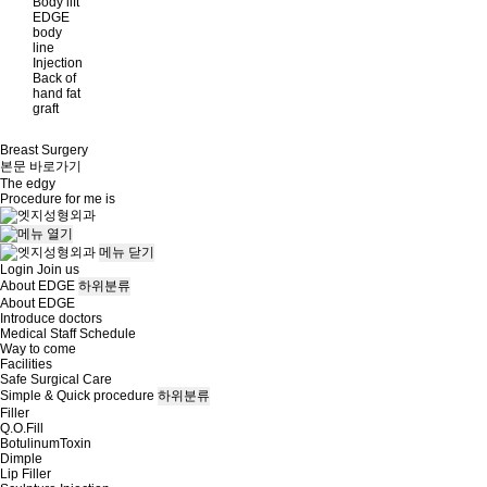
Body lift
EDGE
body
line
Injection
Back of
hand fat
graft
Breast Surgery
본문 바로가기
The
edgy
Procedure for me is
메뉴
닫기
Login
Join us
About EDGE
하위분류
About EDGE
Introduce doctors
Medical Staff Schedule
Way to come
Facilities
Safe Surgical Care
Simple & Quick procedure
하위분류
Filler
Q.O.Fill
BotulinumToxin
Dimple
Lip Filler