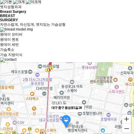
엣지성형외과
Breast Surgery
BREAST
SURGERY
자연스럽게, 자신있게, 엣지있는 가슴성형
원데이 모티바
원데이 멘토
원데이 세빈
가슴축소
가슴 지방이식
대구 중구 동성로1길 28