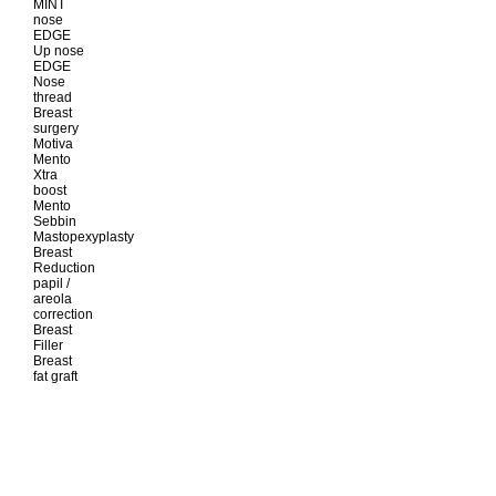
MINT
nose
EDGE
Up nose
EDGE
Nose
thread
Breast
surgery
Motiva
Mento
Xtra
boost
Mento
Sebbin
Mastopexyplasty
Breast
Reduction
papil /
areola
correction
Breast
Filler
Breast
fat graft