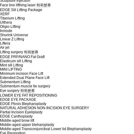
Sculpture Injection
Face line lifthing laser
하위분류
EDGE Sill Lifting Package
XERF
Titanium Lifting
Ulthera
Oligio Lifting
Inmode
Shurink Universe
Linear Z Lifting
Liftera
Air jet
Lifting surgery
하위분류
EDGE PRP/NANO Fat Graft
Elasticum sill Lifting
Mint sill Lifting
MINI LIFTING
Minimum incision Face Lift
Extended Dual Plane Face Lift
Submentum Lifting
Submentum muscle tie surgery
Eye surgery
하위분류
LOWER EYE FAT REPOSITIONING
EDGE EYE PACKAGE
EDGE Ptosis Blepharoplasty
NATURAL ADHESION NON-INCISION EYE SURGERY
Partial Incision Eyeliplasty
EDGE Canthoplasty
Middle-aged brow lift
Middle-aged upper bleharoplasty
Middle-aged Transconjunctival Lower lid Blepharoplasty
Eye Reopration