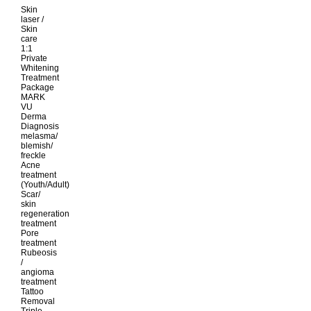
Skin
laser /
Skin
care
1:1
Private
Whitening
Treatment
Package
MARK
VU
Derma
Diagnosis
melasma/
blemish/
freckle
Acne
treatment
(Youth/Adult)
Scar/
skin
regeneration
treatment
Pore
treatment
Rubeosis
/
angioma
treatment
Tattoo
Removal