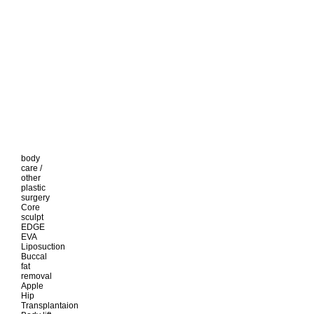
body
care /
other
plastic
surgery
Core
sculpt
EDGE
EVA
Liposuction
Buccal
fat
removal
Apple
Hip
Transplantaion