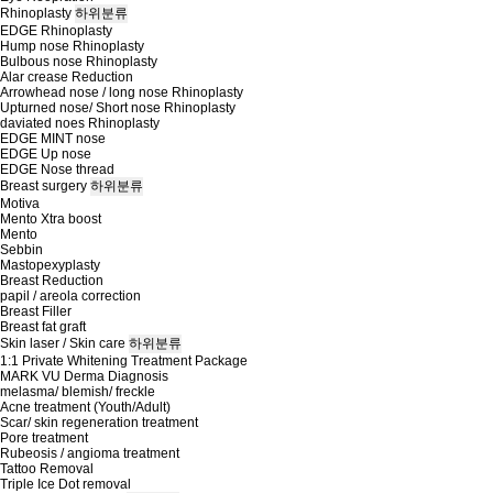
Rhinoplasty
하위분류
EDGE Rhinoplasty
Hump nose Rhinoplasty
Bulbous nose Rhinoplasty
Alar crease Reduction
Arrowhead nose / long nose Rhinoplasty
Upturned nose/ Short nose Rhinoplasty
daviated noes Rhinoplasty
EDGE MINT nose
EDGE Up nose
EDGE Nose thread
Breast surgery
하위분류
Motiva
Mento Xtra boost
Mento
Sebbin
Mastopexyplasty
Breast Reduction
papil / areola correction
Breast Filler
Breast fat graft
Skin laser / Skin care
하위분류
1:1 Private Whitening Treatment Package
MARK VU Derma Diagnosis
melasma/ blemish/ freckle
Acne treatment (Youth/Adult)
Scar/ skin regeneration treatment
Pore treatment
Rubeosis / angioma treatment
Tattoo Removal
Triple Ice Dot removal